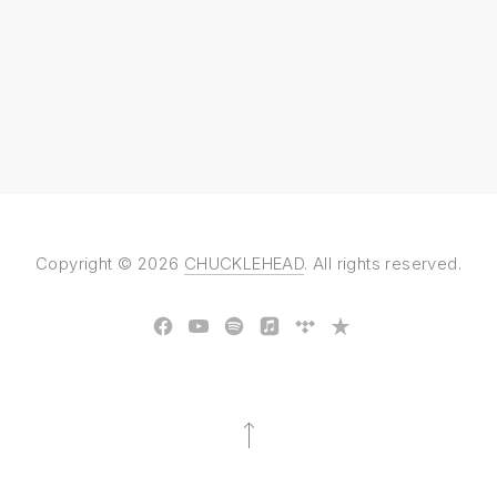
Copyright © 2026
CHUCKLEHEAD
. All rights reserved.
New Window
New Window
New Window
New Window
New Window
New Window
Back to Top