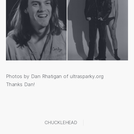
Photos by Dan Rhatigan of
ultrasparky.org
Thanks Dan!
CHUCKLEHEAD