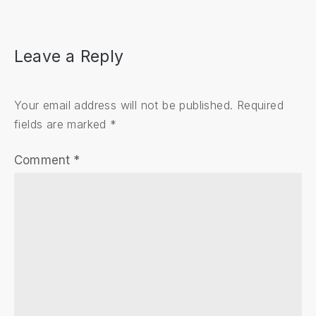
Leave a Reply
Your email address will not be published.
Required
fields are marked
*
Comment
*