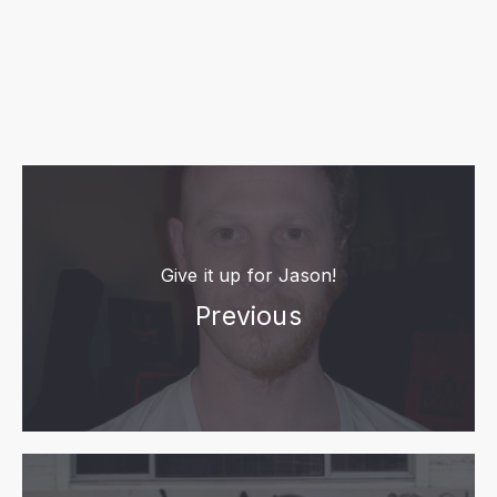
Give it up for Jason!
Previous