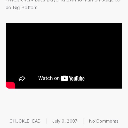
do Big Bottom!
on
B
CHUCKLEHEAD
July 9, 2007
No Comments