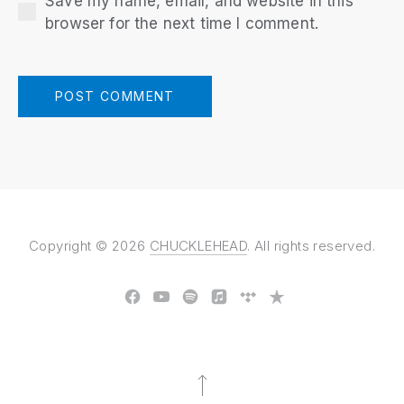
Save my name, email, and website in this
browser for the next time I comment.
Copyright © 2026
CHUCKLEHEAD
. All rights reserved.
New Window
New Window
New Window
New Window
New Window
New Window
Back to Top