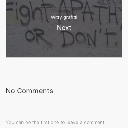
Witty grafitti
Next
PREVIOUS
NE
No Comments
You can be the first one to leave a comment.