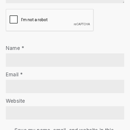
Name
*
Email
*
Website